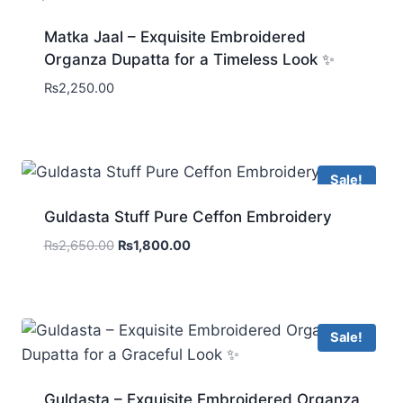
Matka Jaal – Exquisite Embroidered
Organza Dupatta for a Timeless Look ✨
₨
2,250.00
Sale!
Guldasta Stuff Pure Ceffon Embroidery
Original
Current
₨
2,650.00
₨
1,800.00
price
price
was:
is:
₨2,650.00.
₨1,800.00.
Sale!
Guldasta – Exquisite Embroidered Organza