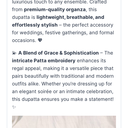
luxurious touch to any ensemble. Crafted
from
premium-quality organza
, this
dupatta is
lightweight, breathable, and
effortlessly stylish
– the perfect accessory
for weddings, festive gatherings, and formal
occasions. 💖
💫
A Blend of Grace & Sophistication
– The
intricate Patta embroidery
enhances its
regal appeal, making it a versatile piece that
pairs beautifully with traditional and modern
outfits alike. Whether you’re dressing up for
an elegant soirée or an intimate celebration,
this dupatta ensures you make a statement!
✨