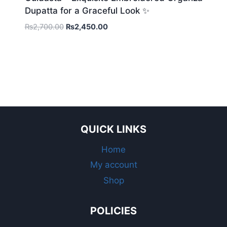
Dupatta for a Graceful Look ✨
Original
Current
₨
2,700.00
₨
2,450.00
price
price
was:
is:
₨2,700.00.
₨2,450.00.
QUICK LINKS
Home
My account
Shop
POLICIES