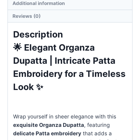
Additional information
Reviews (0)
Description
🌟 Elegant Organza
Dupatta | Intricate Patta
Embroidery for a Timeless
Look ✨
Wrap yourself in sheer elegance with this
exquisite Organza Dupatta
, featuring
delicate Patta embroidery
that adds a