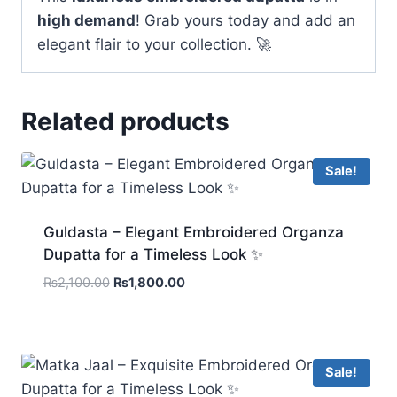
high demand
! Grab yours today and add an
elegant flair to your collection. 🚀
Related products
Sale!
Guldasta – Elegant Embroidered Organza
Dupatta for a Timeless Look ✨
Original
Current
₨
2,100.00
₨
1,800.00
price
price
was:
is:
₨2,100.00.
₨1,800.00.
Sale!