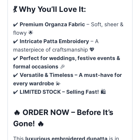
💃
Why You’ll Love It:
✔️
Premium Organza Fabric
– Soft, sheer &
flowy 🌟
✔️
Intricate Patta Embroidery
– A
masterpiece of craftsmanship 💖
✔️
Perfect for weddings, festive events &
formal occasions
🎉
✔️
Versatile & Timeless – A must-have for
every wardrobe
💫
✔️
LIMITED STOCK – Selling Fast!
🛍️
🔥
ORDER NOW – Before It’s
Gone!
🔥
This
luxurious embroidered dupatta
is in