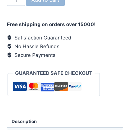
Organza
Dupatta
with
Free shipping on orders over 15000!
Intricate
Patta
Satisfaction Guaranteed
Embroidery
No Hassle Refunds
✨
Secure Payments
quantity
GUARANTEED SAFE CHECKOUT
Description