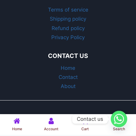
Terms of service
Shipping policy
Refund policy
Privacy Policy
CONTACT US
Home
Contact
About
© 2025 Bin Shabrati | All Rights Reserved
Contact us
Home
Account
Cart
Search