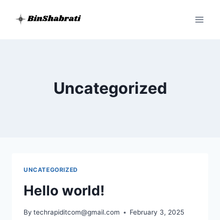
Skip
to
content
Uncategorized
UNCATEGORIZED
Hello world!
By
techrapiditcom@gmail.com
February 3, 2025