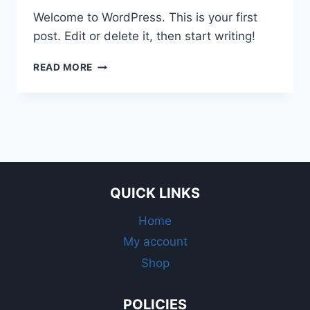
Welcome to WordPress. This is your first
post. Edit or delete it, then start writing!
HELLO
READ MORE
WORLD!
QUICK LINKS
Home
My account
Shop
POLICIES